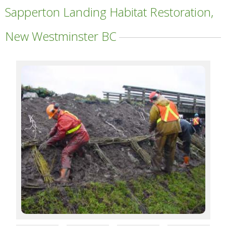
Sapperton Landing Habitat Restoration,
New Westminster BC