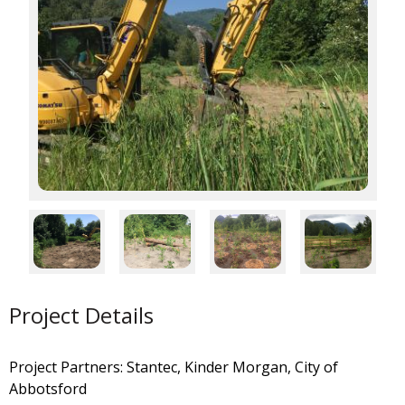
Project Details
Project Partners: Stantec, Kinder Morgan, City of
Abbotsford