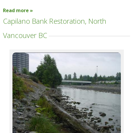
Read more »
Capilano Bank Restoration, North
Vancouver BC