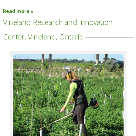
Read more »
Vineland Research and Innovation
Center, Vineland, Ontario