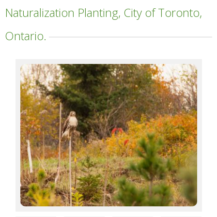
Naturalization Planting, City of Toronto,
Ontario.