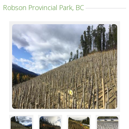
Robson Provincial Park, BC