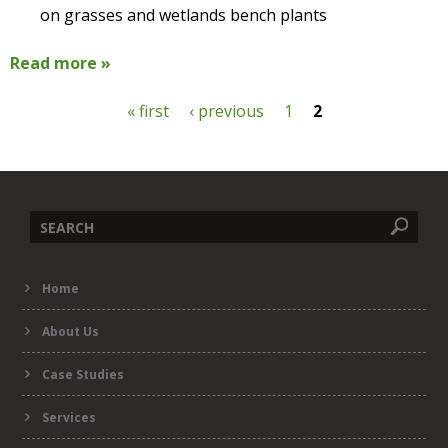
on grasses and wetlands bench plants
Read more »
« first
‹ previous
1
2
P
a
g
Search
e
Home
form
s
About Us
Case Studies
Services