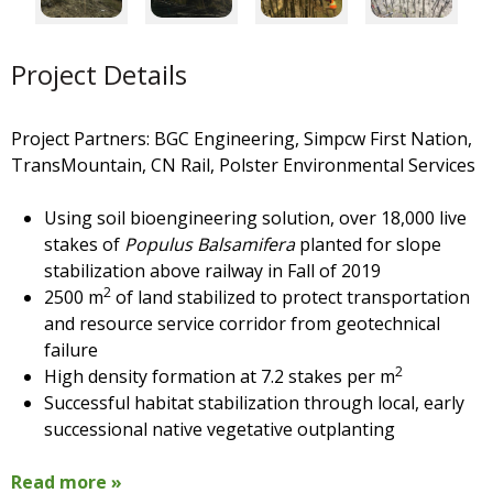
Project Details
Project Partners: BGC Engineering,
Simpcw First Nation,
TransMountain, CN Rail, Polster Environmental Services
Using soil bioengineering solution, over 18,000 live
stakes of
Populus Balsamifera
planted for slope
stabilization above railway in Fall of 2019
2
2500 m
of land stabilized to protect transportation
and resource service corridor from geotechnical
failure
2
High density formation at 7.2 stakes per m
Successful habitat stabilization through local, early
successional native vegetative outplanting
Read more »