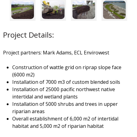
Project Details:
Project partners: Mark Adams, ECL Envirowest
Construction of wattle grid on riprap slope face
(6000 m2)
Installation of 7000 m3 of custom blended soils
Installation of 25000 pacific northwest native
intertidal and wetland plants
Installation of 5000 shrubs and trees in upper
riparian areas
Overall establishment of 6,000 m2 of intertidal
habitat and 5,000 m2 of riparian habitat