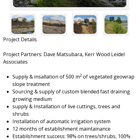
Project Details
Project Partners: Dave Matsubara, Kerr Wood Leidel
Associates
2
Supply & insallation of 500 m
of vegetated geowrap
slope treatment
Sourcing & supply of custom blended fast draining
growing medium
supply & Installation of live cuttings, trees and
shrubs
Installation of automatic irrigation system
12 months of establishment maintainance
Establishment success: 98% on trees/shrubs, 100%