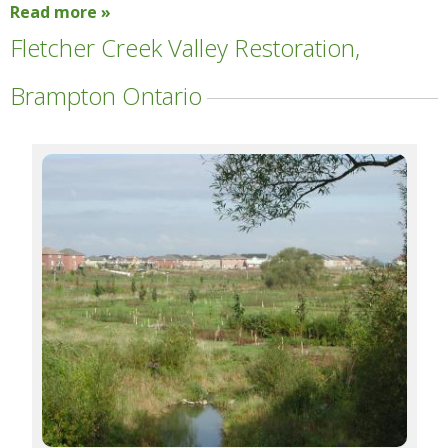
Read more »
Fletcher Creek Valley Restoration,
Brampton Ontario