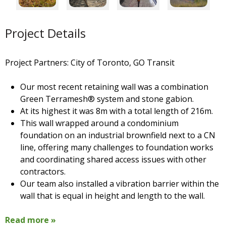
Project Details
Project Partners: City of Toronto, GO Transit
Our most recent retaining wall was a combination
Green Terramesh® system and stone gabion.
At its highest it was 8m with a total length of 216m.
This wall wrapped around a condominium
foundation on an industrial brownfield next to a CN
line, offering many challenges to foundation works
and coordinating shared access issues with other
contractors.
Our team also installed a vibration barrier within the
wall that is equal in height and length to the wall.
Read more »