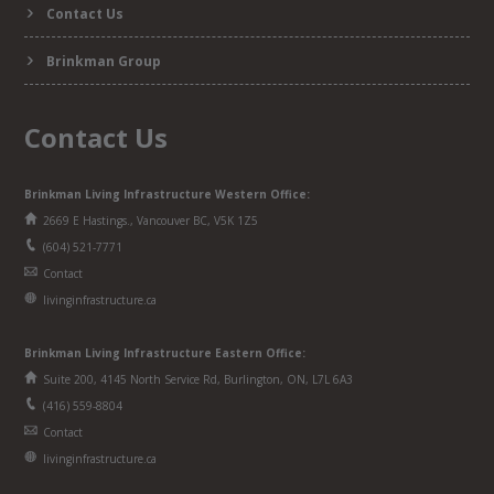
Contact Us
Brinkman Group
Contact Us
Brinkman Living Infrastructure Western Office:
2669 E Hastings., Vancouver BC, V5K 1Z5
(604) 521-7771
Contact
livinginfrastructure.ca
Brinkman
Living Infrastructure
Eastern Office:
Suite 200, 4145 North Service Rd, Burlington, ON, L7L 6A3
(416) 559-8804
Contact
livinginfrastructure.ca