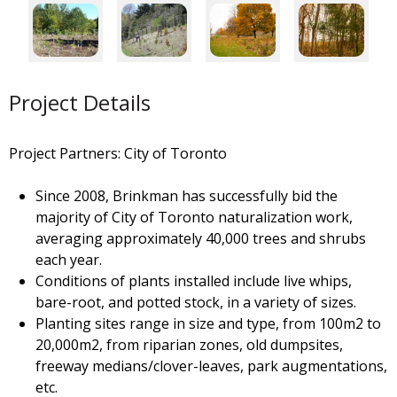
Project Details
Project Partners: City of Toronto
Since 2008, Brinkman has successfully bid the
majority of City of Toronto naturalization work,
averaging approximately 40,000 trees and shrubs
each year.
Conditions of plants installed include live whips,
bare-root, and potted stock, in a variety of sizes.
Planting sites range in size and type, from 100m2 to
20,000m2, from riparian zones, old dumpsites,
freeway medians/clover-leaves, park augmentations,
etc.