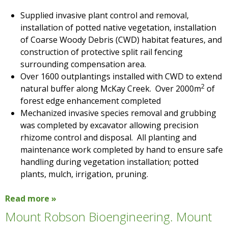
Supplied invasive plant control and removal,
installation of potted native vegetation, installation
of Coarse Woody Debris (CWD) habitat features, and
construction of protective split rail fencing
surrounding compensation area.
Over 1600 outplantings installed with CWD to extend
2
natural buffer along McKay Creek. Over 2000m
of
forest edge enhancement completed
Mechanized invasive species removal and grubbing
was completed by excavator allowing precision
rhizome control and disposal. All planting and
maintenance work completed by hand to ensure safe
handling during vegetation installation; potted
plants, mulch, irrigation, pruning.
Read more »
Mount Robson Bioengineering. Mount