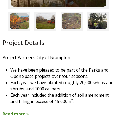
Project Details
Project Partners: City of Brampton
We have been pleased to be part of the Parks and
Open Space projects over four seasons.
Each year we have planted roughly 20,000 whips and
shrubs, and 1000 calipers.
Each year included the addition of soil amendment
2
and tilling in excess of 15,000m
.
Read more »