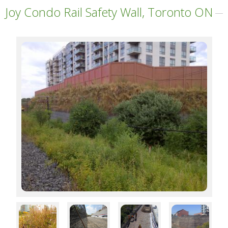
Joy Condo Rail Safety Wall, Toronto ON