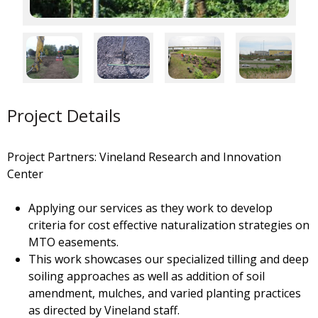
Project Details
Project Partners: Vineland Research and Innovation
Center
Applying our services as they work to develop
criteria for cost effective naturalization strategies on
MTO easements.
This work showcases our specialized tilling and deep
soiling approaches as well as addition of soil
amendment, mulches, and varied planting practices
as directed by Vineland staff.