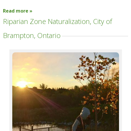
Read more »
Riparian Zone Naturalization, City of
Brampton, Ontario