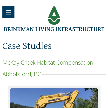
Jump to navigation
☰
Case Studies
McKay Creek Habitat Compensation.
Abbotsford, BC