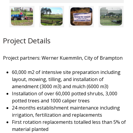
Project Details
Project partners: Werner Kuemmlin, City of Brampton
60,000 m2 of intensive site preparation including
layout, mowing, tilling, and installation of
amendment (3000 m3) and mulch (6000 m3)
Installation of over 60,000 potted shrubs, 3,000
potted trees and 1000 caliper trees
24 months establishment maintenance including
irrigation, fertilization and replacements
First rotation replacements totalled less than 5% of
material planted