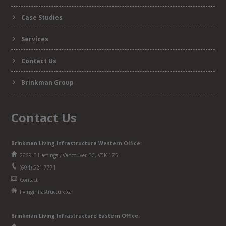
Case Studies
Services
Contact Us
Brinkman Group
Contact Us
Brinkman Living Infrastructure Western Office:
2669 E Hastings., Vancouver BC, V5K 1Z5
(604) 521-7771
Contact
livinginfrastructure.ca
Brinkman
Living Infrastructure
Eastern Office: