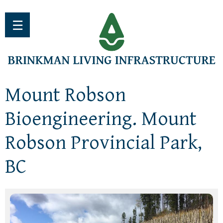
Jump to navigation
☰
Mount Robson
Bioengineering. Mount
Robson Provincial Park,
BC