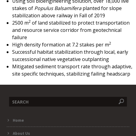
Using soil bioengineering solution, over 18,000 live
stakes of
Populus Balsamifera
planted for slope
stabilization above railway in Fall of 2019
2
2500 m
of land stabilized to protect transportation
and resource service corridor from geotechnical
failure
2
High density formation at 7.2 stakes per
m
Successful habitat stabilization through local, early
successional native vegetative outplanting
Mitigated sediment transport rate through adaptive,
site specific techniques, stabilizing failing headscarp
Search
Home
form
About Us