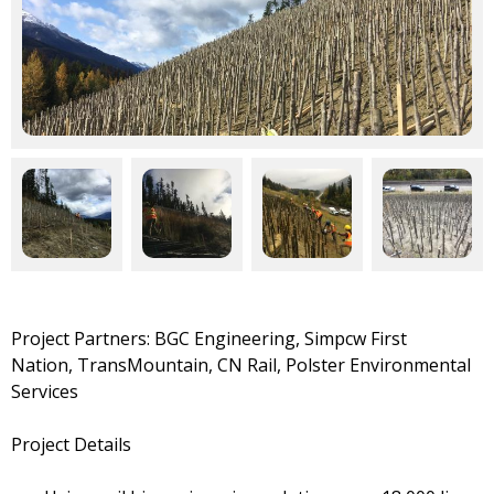
Project Partners:
BGC Engineering,
Simpcw First
Nation,
TransMountain, CN Rail, Polster Environmental
Services
Project Details