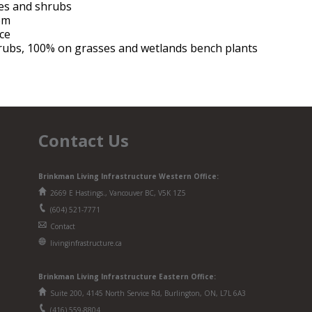
rees and shrubs
tem
nce
rubs, 100% on grasses and wetlands bench plants
Contact Us
Brinkman Living Infrastructure Western Office:
2669 E Hastings., Vancouver BC, V5K 1Z5
(604) 521-7771
Contact
livinginfrastructure.ca
Brinkman
Living Infrastructure
Eastern Office:
Suite 200, 4145 North Service Rd, Burlington, ON, L7L 6A3
(416) 559-8804