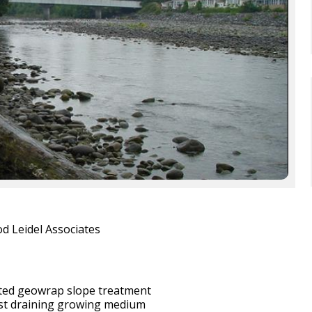
d Leidel Associates
ted geowrap slope treatment
ast draining growing medium