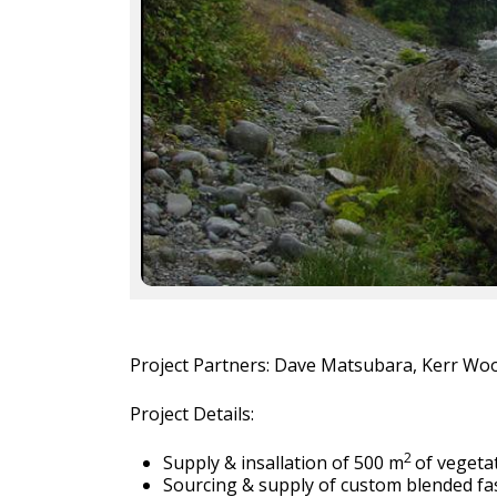
Project Partners: Dave Matsubara, Kerr Woo
Project Details:
2
Supply & insallation of 500 m
of vegeta
Sourcing & supply of custom blended f