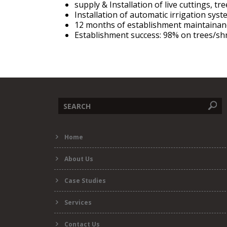
supply & Installation of live cuttings, t
Installation of automatic irrigation sys
12 months of establishment maintaina
Establishment success: 98% on trees/sh
Search
Home
form
About Us
Case Studies
Services
Contact Us