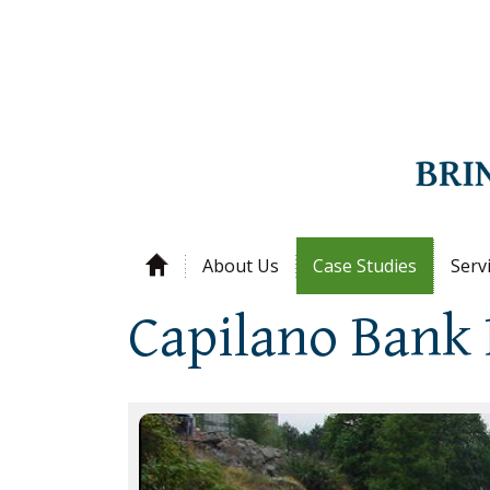
About Us
Case Studies
Serv
Capilano Bank 