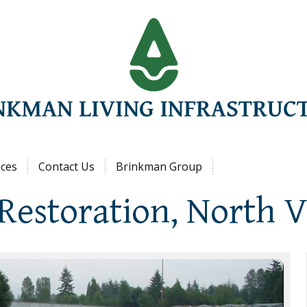
Jump to navigation
ices
Contact Us
Brinkman Group
Restoration, North 