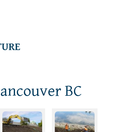
Vancouver BC