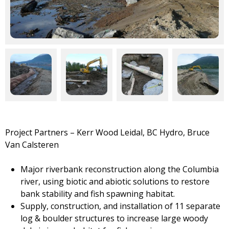
Project Partners – Kerr Wood Leidal, BC Hydro,
Bruce
Van Calsteren
Major riverbank reconstruction along the Columbia
river, using biotic and abiotic solutions to restore
bank stability and fish spawning habitat.
Supply, construction, and installation of 11 separate
log & boulder structures to increase large woody