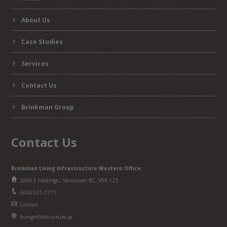
form
About Us
Case Studies
Services
Contact Us
Brinkman Group
Contact Us
Brinkman Living Infrastructure Western Office:
2669 E Hastings., Vancouver BC, V5K 1Z5
(604) 521-7771
Contact
livinginfrastructure.ca