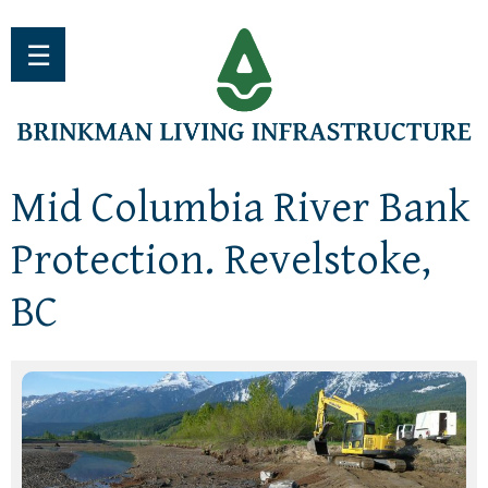
Jump to navigation
☰
Mid Columbia River Bank
Protection. Revelstoke,
BC