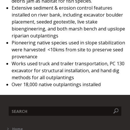
debris jam as habitat for fish species.
Extensive sediment & erosion control features
installed on river bank, including excavator boulder
placement, seeded geotextile, live stake
bioengineering, and both marsh bench and upslope
riparian outplantings
Pioneering native species used in slope stabilization
were harvested <10kms from site to preserve seed
provenance
Works used truck and trailer transportation, PC 130
excavator for structural installation, and hand dig
methods for all outplantings
Over 18,000 native outplantings installed
Search
Home