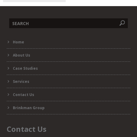
Search
Home
form
About Us
Case Studies
Services
Contact Us
Brinkman Group
Contact Us