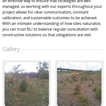
an effective way to ensure that strategies are well
managed, so working with our experts throughout your
project allows for clear communication, constant
calibration, and sustainable outcomes to be achieved.
With an intimate understanding of how sites naturalize,
you can trust BLI to balance regular consultation with
constructive solutions so that obligations are met.
Gallery