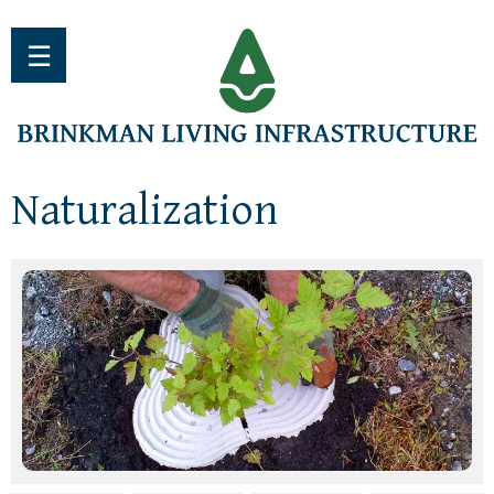
Jump to navigation
☰
Naturalization