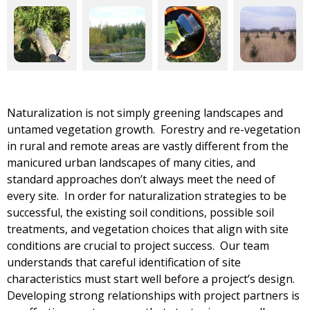
Naturalization is not simply greening landscapes and
untamed vegetation growth. Forestry and re-vegetation
in rural and remote areas are vastly different from the
manicured urban landscapes of many cities, and
standard approaches don’t always meet the need of
every site. In order for naturalization strategies to be
successful, the existing soil conditions, possible soil
treatments, and vegetation choices that align with site
conditions are crucial to project success. Our team
understands that careful identification of site
characteristics must start well before a project’s design.
Developing strong relationships with project partners is