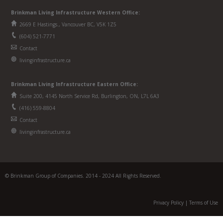
Brinkman Living Infrastructure Western Office:
2669 E Hastings., Vancouver BC, V5K 1Z5
(604) 521-7771
Contact
livinginfrastructure.ca
Brinkman
Living Infrastructure
Eastern Office:
Suite 200, 4145 North Service Rd, Burlington, ON, L7L 6A3
(416) 559-8804
Contact
livinginfrastructure.ca
© Brinkman Group of Companies. 2014 - 2024 All Rights Reserved.
Privacy Policy
|
Terms of Use