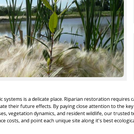
 systems is a delicate place. Riparian restoration requires c
te their future effects. By paying close attention to the key
ses, vegetation dynamics, and resident wildlife, our truste
 costs, and point each unique site along it's best ecological