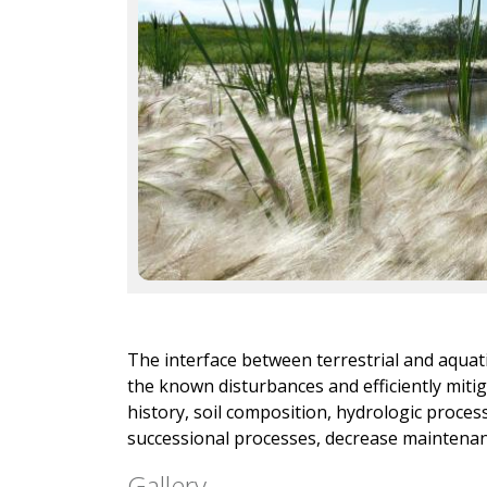
The interface between terrestrial and aquatic
the known disturbances and efficiently mitiga
history, soil composition, hydrologic proces
successional processes, decrease maintenance
Gallery