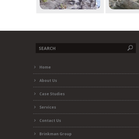
Search
Home
form
About Us
Case Studies
Services
Contact Us
Brinkman Group