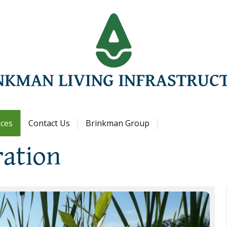
Jump to navigation
ices
Contact Us
Brinkman Group
ration