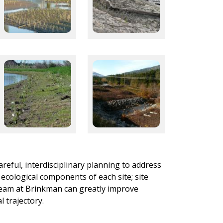
areful, interdisciplinary planning to address
 ecological components of each site; site
d team at Brinkman can greatly improve
 trajectory.