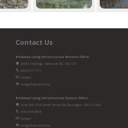
Contact Us
Brinkman Living Infrastructure Western Office:
2669 E Hastings., Vancouver BC, V5K 1Z5
(604) 521-7771
Contact
livinginfrastructure.ca
Brinkman
Living Infrastructure
Eastern Office:
Suite 200, 4145 North Service Rd, Burlington, ON, L7L 6A3
(416) 559-8804
Contact
livinginfrastructure.ca