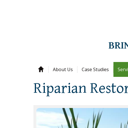
About Us
Case Studies
Serv
Riparian Resto