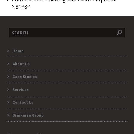
signage
Search
Home
form
About Us
Case Studies
Services
Contact Us
Brinkman Group