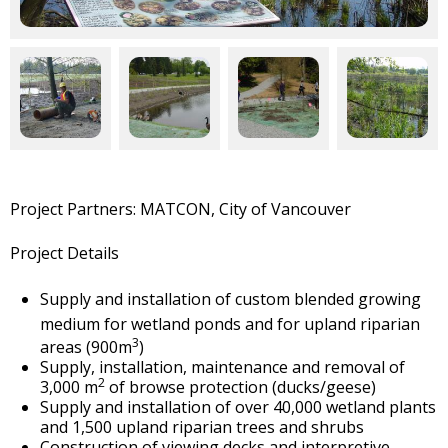
Project Partners: MATCON, City of Vancouver
Project Details
Supply and installation of custom blended growing
medium for
wetland ponds and for upland riparian
3
areas (900m
)
Supply, installation, maintenance and removal of
2
3,000 m
of browse protection (ducks/geese)
Supply and installation of over 40,000 wetland plants
and 1,500 upland riparian trees and shrubs
Construction of viewing decks and interpretive