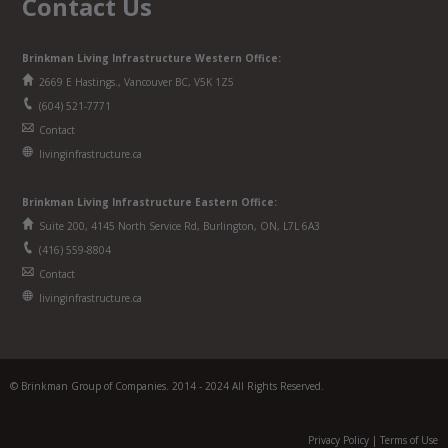
Contact Us
Brinkman Living Infrastructure Western Office:
2669 E Hastings., Vancouver BC, V5K 1Z5
(604) 521-7771
Contact
livinginfrastructure.ca
Brinkman
Living Infrastructure
Eastern Office:
Suite 200, 4145 North Service Rd, Burlington, ON, L7L 6A3
(416) 559-8804
Contact
livinginfrastructure.ca
© Brinkman Group of Companies. 2014 - 2024 All Rights Reserved.
Privacy Policy
|
Terms of Use