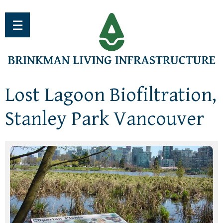
Jump to navigation
☰
Lost Lagoon Biofiltration,
Stanley Park Vancouver